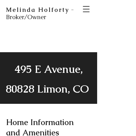
Melinda Holforty
-
Broker/Owner
495 E Avenue,
80828 Limon, CO
Home Information
and Amenities