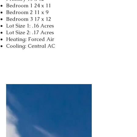
Bedroom 1 24 x 11
Bedroom 2 11 x 9
Bedroom 3 17 x 12
Lot Size 1: .16 Acres
Lot Size 2: .17 Acres
Heating: Forced Air
Cooling: Central AC