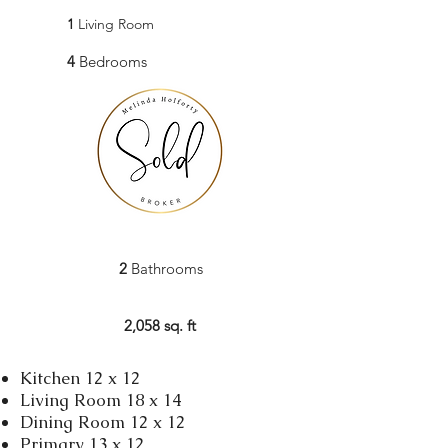
1
Living Room
4
Bedrooms
2
Bathrooms
2,058 sq. ft
Kitchen 12 x 12
Living Room 18 x 14
Dining Room 12 x 12
Primary 13 x 12