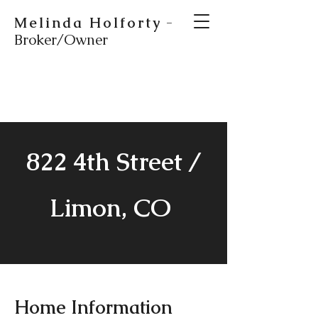
Melinda Holforty
-
Broker/Owner
822 4th Street /
Limon, CO
Home Information