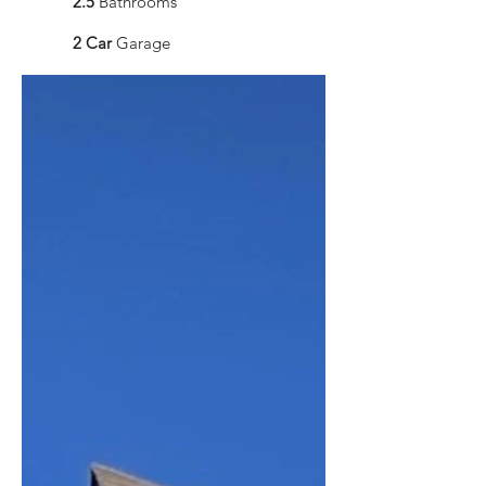
2.5
Bathrooms
2 Car
Garage