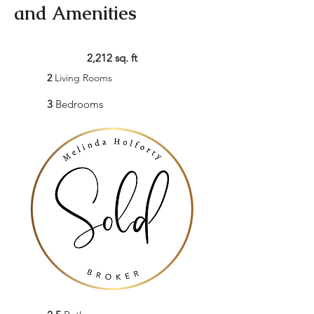
and Amenities
2,212 sq. ft
2
Living Rooms
3
Bedrooms