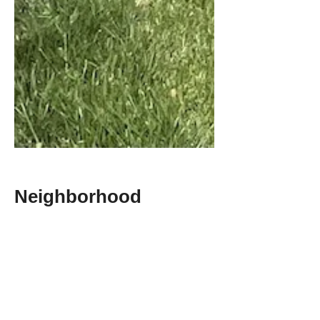
Neighborhood